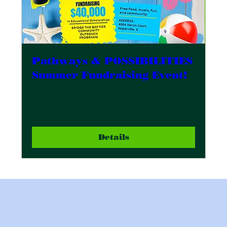
Pathways & POSSIBILITIES
Summer Fundraising Event!
Sat, Jul 12
More info
Details