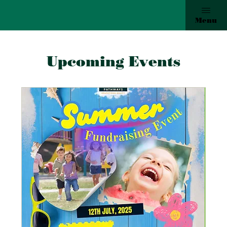
Menu
Upcoming Events