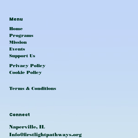
Menu
Home
Programs
Mission
Events
Support Us
Privacy Policy
Cookie Policy
Terms & Conditions
Connect
Naperville, IL
Info@firstlightpathways.org