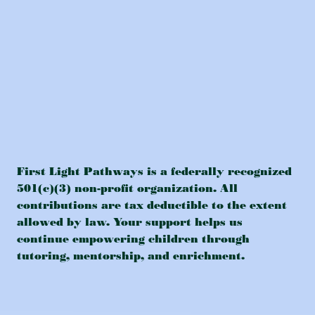
First Light Pathways is a federally recognized
501(c)(3) non-profit organization. All
contributions are tax deductible to the extent
allowed by law. Your support helps us
continue empowering children through
tutoring, mentorship, and enrichment.