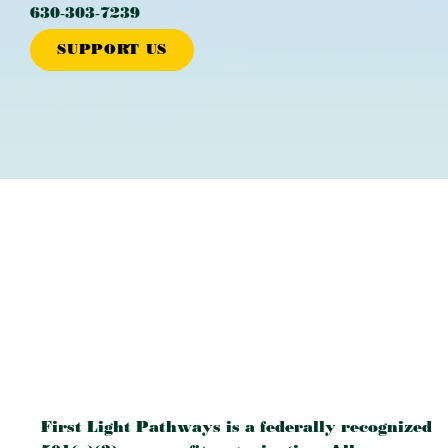
630‐303‐7239
SUPPORT US
First Light Pathways is a federally recognized